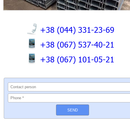
+38 (044) 331-23-69
+38 (067) 537-40-21
+38 (067) 101-05-21