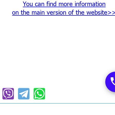
You can find more information
on the main version of the website>