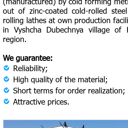
(manufactured) by cold forming me
out of zinc-coated cold-rolled stee
rolling lathes at own production facili
in Vyshcha Dubechnya village of 
region.
We guarantee:
Reliability;
High quality of the material;
Short terms for order realization;
Attractive prices.