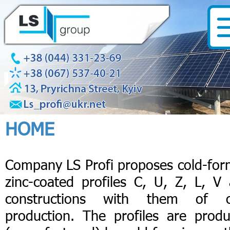
HOME
Company LS Profi proposes cold-fo
zinc-coated profiles C, U, Z, L, V
constructions with them of 
production. The profiles are prod